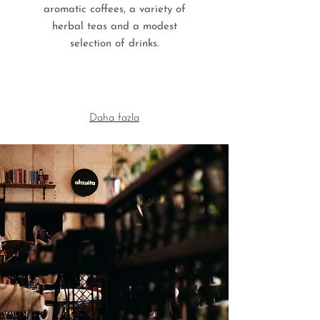
aromatic coffees, a variety of
herbal teas and a modest
selection of drinks.
Daha fazla