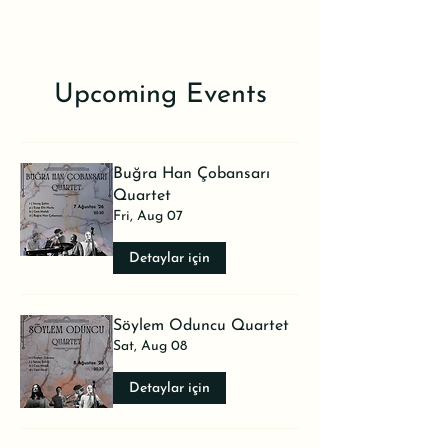
Upcoming Events
Buğra Han Çobansarı
Quartet
Fri, Aug 07
Detaylar için
Söylem Oduncu Quartet
Sat, Aug 08
Detaylar için