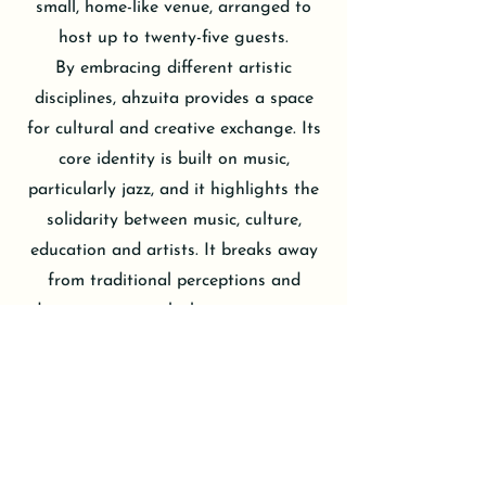
small, home-like venue, arranged to
host up to twenty-five guests.
By embracing different artistic
disciplines, ahzuita provides a space
for cultural and creative exchange. Its
core identity is built on music,
particularly jazz, and it highlights the
solidarity between music, culture,
education and artists. It breaks away
from traditional perceptions and
adopts an approach that puts music at
the forefront.
Unlike large concert halls, ahzuita’s
setting allows for a more natural and
intimate connection between the
listener and the musician. This makes