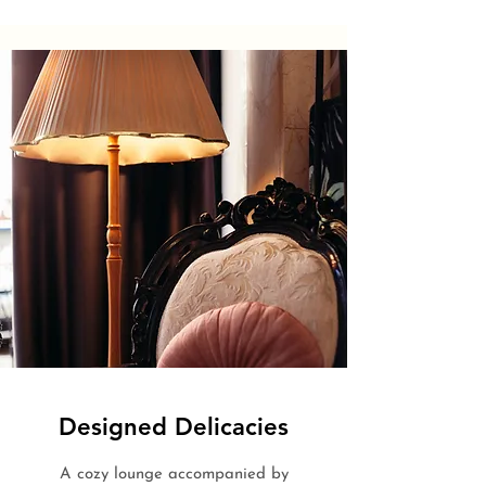
Designed Delicacies
A cozy lounge accompanied by