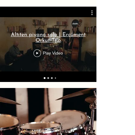
Altıten piyano solo | Ercüment
Orkut Trio
Play Video