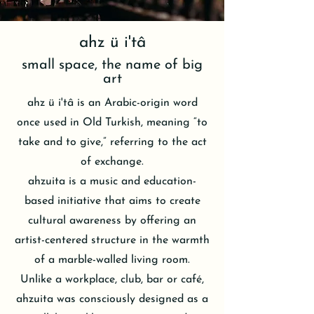
ahz ü i'tâ
small space, the name of big
art
ahz ü i'tâ is an Arabic-origin word
once used in Old Turkish, meaning “to
take and to give,” referring to the act
of exchange.
ahzuita is a music and education-
based initiative that aims to create
cultural awareness by offering an
artist-centered structure in the warmth
of a marble-walled living room.
Unlike a workplace, club, bar or café,
ahzuita was consciously designed as a