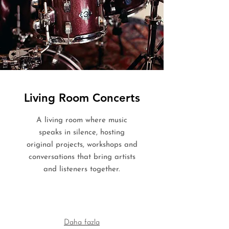
Living Room Concerts
A living room where music
speaks in silence, hosting
original projects, workshops and
conversations that bring artists
and listeners together.
Daha fazla