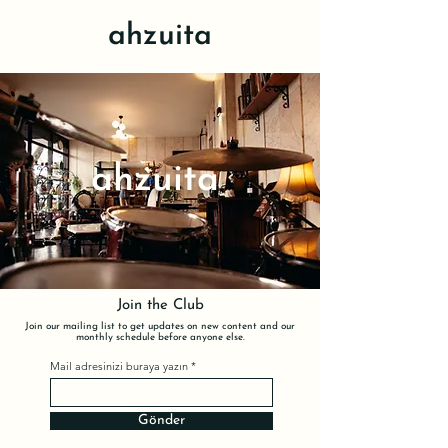
ahzuita
ahzuita
Join the Club
Join our mailing list to get updates on new content and our
monthly schedule before anyone else.
Mail adresinizi buraya yazın
Gönder