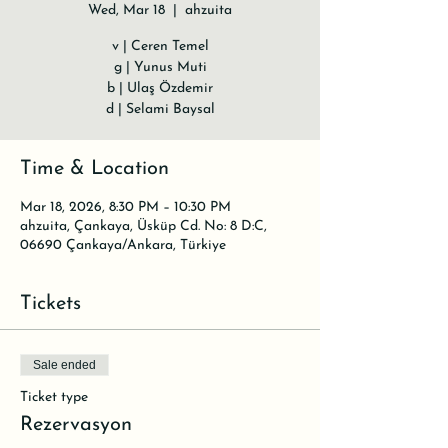
Wed, Mar 18
  |  
ahzuita
v | Ceren Temel
g | Yunus Muti
b | Ulaş Özdemir
d | Selami Baysal
Time & Location
Mar 18, 2026, 8:30 PM – 10:30 PM
ahzuita, Çankaya, Üsküp Cd. No: 8 D:C,
06690 Çankaya/Ankara, Türkiye
Tickets
Sale ended
Ticket type
Rezervasyon