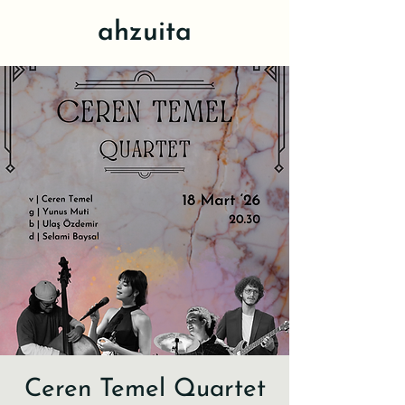
ahzuita
Ceren Temel Quartet