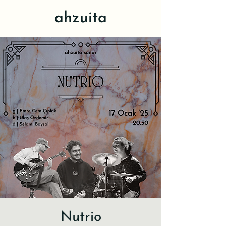
ahzuita
Nutrio