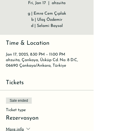
Fri, Jan 17
  |  
ahzuita
g | Emre Cem Çıplak
b | Ulaş Özdemir
d | Selami Baysal
Time & Location
Jan 17, 2025, 8:30 PM – 11:00 PM
ahzuita, Çankaya, Üsküp Cd. No: 8 D:C,
06690 Çankaya/Ankara, Türkiye
Tickets
Sale ended
Ticket type
Rezervasyon
More info