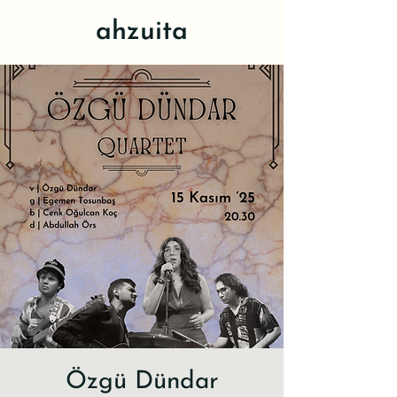
ahzuita
Özgü Dündar