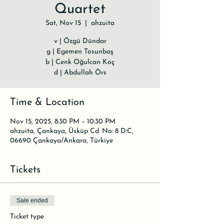
Quartet
Sat, Nov 15
  |  
ahzuita
v | Özgü Dündar
g | Egemen Tosunbaş
b | Cenk Oğulcan Koç
d | Abdullah Örs
Time & Location
Nov 15, 2025, 8:30 PM – 10:30 PM
ahzuita, Çankaya, Üsküp Cd. No: 8 D:C,
06690 Çankaya/Ankara, Türkiye
Tickets
Sale ended
Ticket type