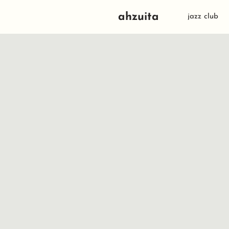
ahzuita
jazz club