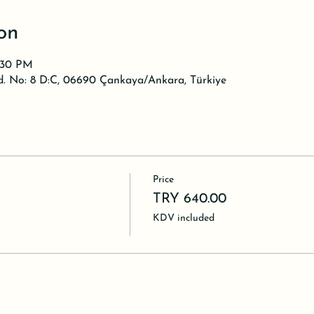
on
0:30 PM
d. No: 8 D:C, 06690 Çankaya/Ankara, Türkiye
Price
TRY 640.00
KDV included