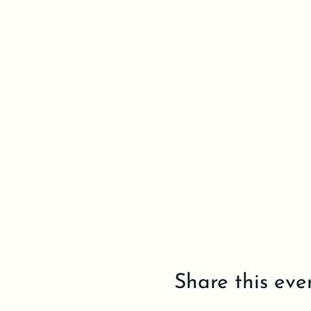
Share this eve