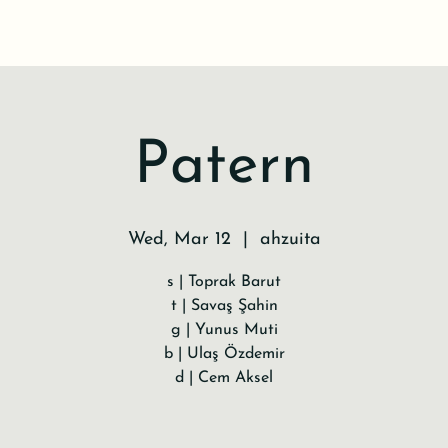
Patern
Wed, Mar 12
  |  
ahzuita
s | Toprak Barut
t | Savaş Şahin
g | Yunus Muti
b | Ulaş Özdemir
d | Cem Aksel