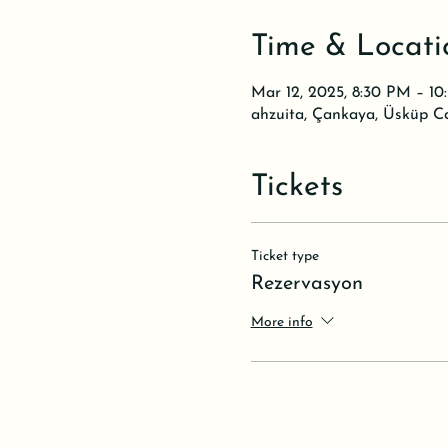
Time & Locati
Mar 12, 2025, 8:30 PM – 1
ahzuita, Çankaya, Üsküp C
Tickets
Ticket type
Rezervasyon
More info