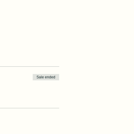
Sale ended