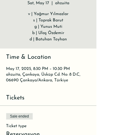
Sat, May 17
  |  
ahzuita
v | Yağmur Yılmazlar
s | Toprak Barut
g | Yunus Muti
b | Ulaş Özdemir
d | Batuhan Toyhan
Time & Location
May 17, 2025, 8:30 PM – 10:30 PM
ahzuita, Çankaya, Üsküp Cd. No: 8 D:C,
06690 Çankaya/Ankara, Türkiye
Tickets
Sale ended
Ticket type
Rezervasyon