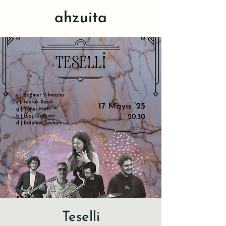
ahzuita
Teselli